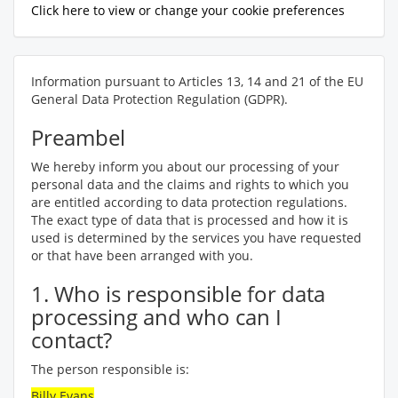
Click here to view or change your cookie preferences
Information pursuant to Articles 13, 14 and 21 of the EU
General Data Protection Regulation (GDPR).
Preambel
We hereby inform you about our processing of your
personal data and the claims and rights to which you
are entitled according to data protection regulations.
The exact type of data that is processed and how it is
used is determined by the services you have requested
or that have been arranged with you.
1. Who is responsible for data
processing and who can I
contact?
The person responsible is:
Billy Evans