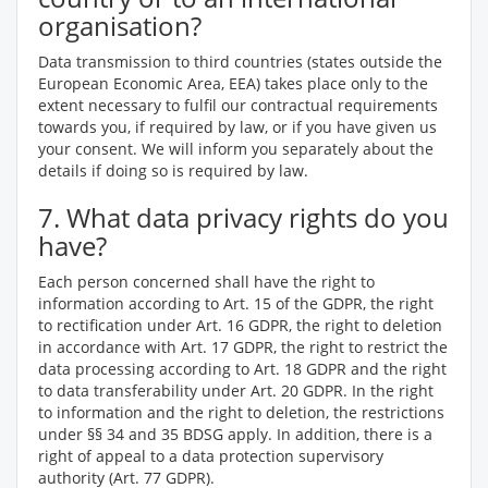
organisation?
Data transmission to third countries (states outside the
European Economic Area, EEA) takes place only to the
extent necessary to fulfil our contractual requirements
towards you, if required by law, or if you have given us
your consent. We will inform you separately about the
details if doing so is required by law.
7. What data privacy rights do you
have?
Each person concerned shall have the right to
information according to Art. 15 of the GDPR, the right
to rectification under Art. 16 GDPR, the right to deletion
in accordance with Art. 17 GDPR, the right to restrict the
data processing according to Art. 18 GDPR and the right
to data transferability under Art. 20 GDPR. In the right
to information and the right to deletion, the restrictions
under §§ 34 and 35 BDSG apply. In addition, there is a
right of appeal to a data protection supervisory
authority (Art. 77 GDPR).