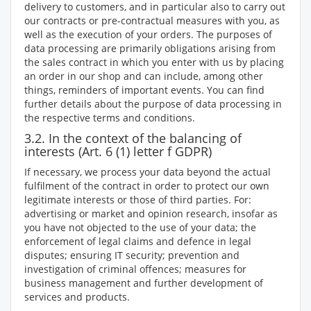
delivery to customers, and in particular also to carry out
our contracts or pre-contractual measures with you, as
well as the execution of your orders. The purposes of
data processing are primarily obligations arising from
the sales contract in which you enter with us by placing
an order in our shop and can include, among other
things, reminders of important events. You can find
further details about the purpose of data processing in
the respective terms and conditions.
3.2. In the context of the balancing of
interests (Art. 6 (1) letter f GDPR)
If necessary, we process your data beyond the actual
fulfilment of the contract in order to protect our own
legitimate interests or those of third parties. For:
advertising or market and opinion research, insofar as
you have not objected to the use of your data; the
enforcement of legal claims and defence in legal
disputes; ensuring IT security; prevention and
investigation of criminal offences; measures for
business management and further development of
services and products.