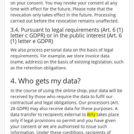
on your consent. You may revoke your consent at any
time with effect for the future. Please note that the
revocation only takes effect in the future. Processing
carried out before the revocation remains unaffected.
3.4. Pursuant to legal requirements (Art. 6 (1)
letter c GDPR) or in the public interest (Art. 6
(1) letter e GDPR)
We also process personal data on the basis of legal
requirements. For example, we store invoice data
(name, address) on the basis of existing legislation, such
as the retention obligations.
4. Who gets my data?
In the course of using the online shop, your data will be
received by those who require the data to fulfil our
contractual and legal obligations. Our processors (Art.
28 GDPR) may also receive data for these purposes. A
data transfer to recipients external to
Billy
takes place
only if legal provisions so permit and you have given
your consent or we are authorised to issue such
information. Under these conditions, recipients of