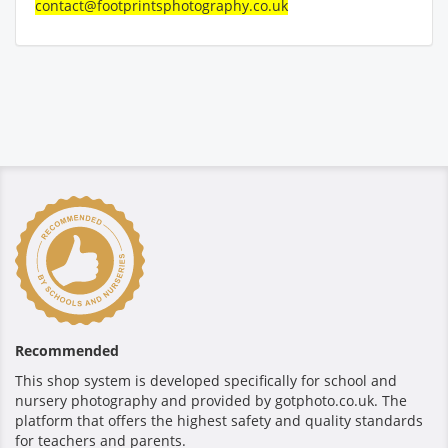
contact@footprintsphotography.co.uk
Recommended
This shop system is developed specifically for school and
nursery photography and provided by gotphoto.co.uk. The
platform that offers the highest safety and quality standards
for teachers and parents.