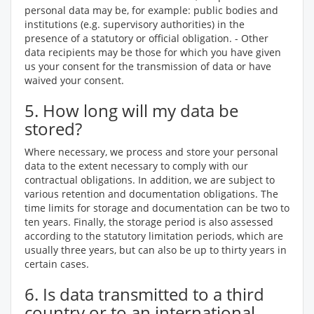
personal data may be, for example: public bodies and
institutions (e.g. supervisory authorities) in the
presence of a statutory or official obligation. - Other
data recipients may be those for which you have given
us your consent for the transmission of data or have
waived your consent.
5. How long will my data be
stored?
Where necessary, we process and store your personal
data to the extent necessary to comply with our
contractual obligations. In addition, we are subject to
various retention and documentation obligations. The
time limits for storage and documentation can be two to
ten years. Finally, the storage period is also assessed
according to the statutory limitation periods, which are
usually three years, but can also be up to thirty years in
certain cases.
6. Is data transmitted to a third
country or to an international