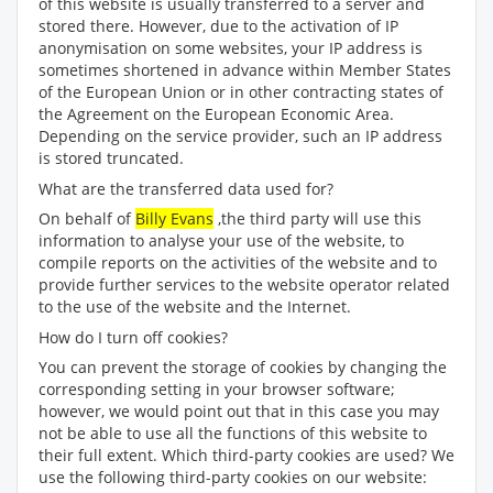
of this website is usually transferred to a server and
stored there. However, due to the activation of IP
anonymisation on some websites, your IP address is
sometimes shortened in advance within Member States
of the European Union or in other contracting states of
the Agreement on the European Economic Area.
Depending on the service provider, such an IP address
is stored truncated.
What are the transferred data used for?
On behalf of
Billy Evans
,the third party will use this
information to analyse your use of the website, to
compile reports on the activities of the website and to
provide further services to the website operator related
to the use of the website and the Internet.
How do I turn off cookies?
You can prevent the storage of cookies by changing the
corresponding setting in your browser software;
however, we would point out that in this case you may
not be able to use all the functions of this website to
their full extent. Which third-party cookies are used? We
use the following third-party cookies on our website: