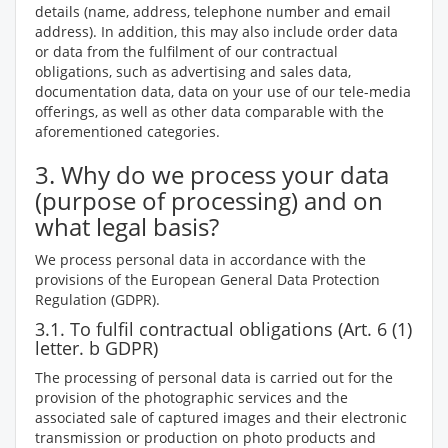
details (name, address, telephone number and email
address). In addition, this may also include order data
or data from the fulfilment of our contractual
obligations, such as advertising and sales data,
documentation data, data on your use of our tele-media
offerings, as well as other data comparable with the
aforementioned categories.
3. Why do we process your data
(purpose of processing) and on
what legal basis?
We process personal data in accordance with the
provisions of the European General Data Protection
Regulation (GDPR).
3.1. To fulfil contractual obligations (Art. 6 (1)
letter. b GDPR)
The processing of personal data is carried out for the
provision of the photographic services and the
associated sale of captured images and their electronic
transmission or production on photo products and