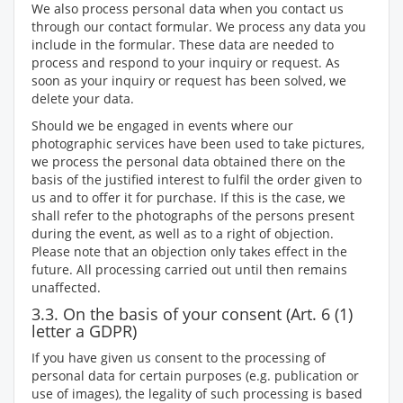
We also process personal data when you contact us
through our contact formular. We process any data you
include in the formular. These data are needed to
process and respond to your inquiry or request. As
soon as your inquiry or request has been solved, we
delete your data.
Should we be engaged in events where our
photographic services have been used to take pictures,
we process the personal data obtained there on the
basis of the justified interest to fulfil the order given to
us and to offer it for purchase. If this is the case, we
shall refer to the photographs of the persons present
during the event, as well as to a right of objection.
Please note that an objection only takes effect in the
future. All processing carried out until then remains
unaffected.
3.3. On the basis of your consent (Art. 6 (1)
letter a GDPR)
If you have given us consent to the processing of
personal data for certain purposes (e.g. publication or
use of images), the legality of such processing is based