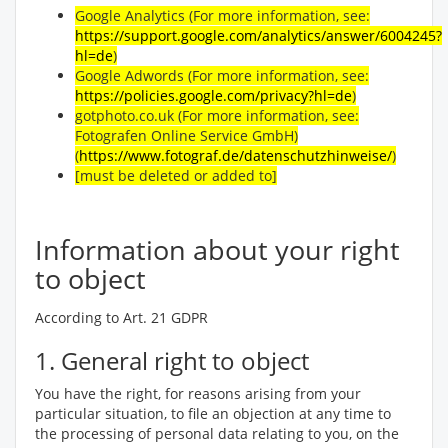
Google Analytics (For more information, see:
https://support.google.com/analytics/answer/6004245?
hl=de
)
Google Adwords (For more information, see:
https://policies.google.com/privacy?hl=de
)
gotphoto.co.uk (For more information, see:
Fotografen Online Service GmbH)
(
https://www.fotograf.de/datenschutzhinweise/
)
[must be deleted or added to]
Information about your right
to object
According to Art. 21 GDPR
1. General right to object
You have the right, for reasons arising from your
particular situation, to file an objection at any time to
the processing of personal data relating to you, on the