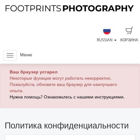
RUSSIAN
КОРЗИНА
Меню
Ваш браузер устарел
Некоторые функции могут работать некорректно.
Пожалуйста, обновите ваш браузер для наилучшего
опыта.
Нужна помощь? Ознакомьтесь с нашими инструкциями.
Политика конфиденциальности