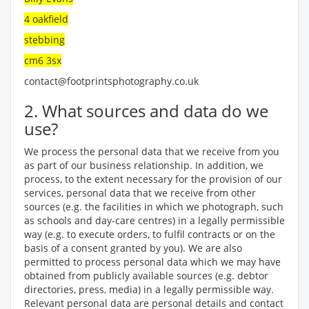
4 oakfield
stebbing
cm6 3sx
contact@footprintsphotography.co.uk
2. What sources and data do we
use?
We process the personal data that we receive from you
as part of our business relationship. In addition, we
process, to the extent necessary for the provision of our
services, personal data that we receive from other
sources (e.g. the facilities in which we photograph, such
as schools and day-care centres) in a legally permissible
way (e.g. to execute orders, to fulfil contracts or on the
basis of a consent granted by you). We are also
permitted to process personal data which we may have
obtained from publicly available sources (e.g. debtor
directories, press, media) in a legally permissible way.
Relevant personal data are personal details and contact