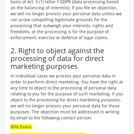
basis of Art. 6 (1) letter f GDPR (data processing based
on the balancing of interests). If you file an objection,
we will no longer process your personal data unless we
can prove compelling legitimate grounds for the
processing that outweigh your interests, rights and
freedoms, or the processing is for the purpose of
enforcement, exercise or defence of legal claims.
2. Right to object against the
processing of data for direct
marketing purposes
In individual cases we process your personal data in
order to perform direct marketing. You have the right at
any time to object to the processing of personal data
relating to you for the purpose of such marketing. If you
object to the processing for direct marketing purposes,
we will no longer process your personal data for these
purposes. The objection must be addressed in writing
by email to the following contact person:
Billy Evans