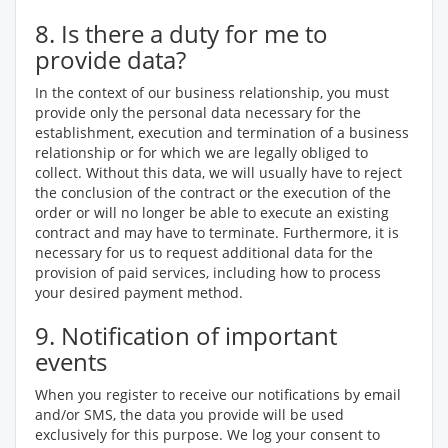
8. Is there a duty for me to
provide data?
In the context of our business relationship, you must
provide only the personal data necessary for the
establishment, execution and termination of a business
relationship or for which we are legally obliged to
collect. Without this data, we will usually have to reject
the conclusion of the contract or the execution of the
order or will no longer be able to execute an existing
contract and may have to terminate. Furthermore, it is
necessary for us to request additional data for the
provision of paid services, including how to process
your desired payment method.
9. Notification of important
events
When you register to receive our notifications by email
and/or SMS, the data you provide will be used
exclusively for this purpose. We log your consent to