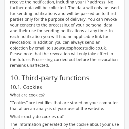
receive the notification, including your IP address. No
further data will be collected. The data will only be used
for sending notifications and will be passed on to third
parties only for the purpose of delivery. You can revoke
your consent to the processing of your personal data
and their use for sending notifications at any time. In
each notification you will find an applicable link for
revocation; in addition you can always send an
objection by email to sue@suesphotostudio.co.uk.
Please note that the revocation will only take effect in
the future. Processing carried out before the revocation
remains unaffected.
10. Third-party functions
10.1. Cookies
What are cookies?
“Cookies” are text files that are stored on your computer
that allow an analysis of your use of the website.
What exactly do cookies do?
The information generated by the cookie about your use