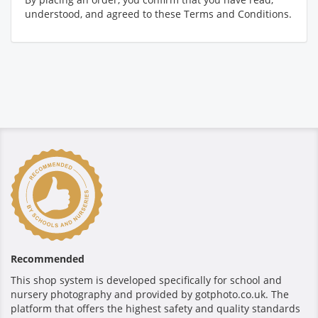
understood, and agreed to these Terms and Conditions.
Recommended
This shop system is developed specifically for school and
nursery photography and provided by gotphoto.co.uk. The
platform that offers the highest safety and quality standards