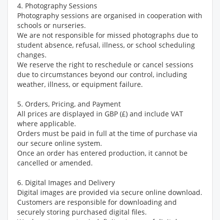
4. Photography Sessions
Photography sessions are organised in cooperation with
schools or nurseries.
We are not responsible for missed photographs due to
student absence, refusal, illness, or school scheduling
changes.
We reserve the right to reschedule or cancel sessions
due to circumstances beyond our control, including
weather, illness, or equipment failure.
5. Orders, Pricing, and Payment
All prices are displayed in GBP (£) and include VAT
where applicable.
Orders must be paid in full at the time of purchase via
our secure online system.
Once an order has entered production, it cannot be
cancelled or amended.
6. Digital Images and Delivery
Digital images are provided via secure online download.
Customers are responsible for downloading and
securely storing purchased digital files.