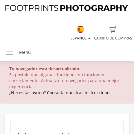
ESPAÑOL
CARRITO DE COMPRAS
Menú
Tu navegador está desactualizado
Es posible que algunas funciones no funcionen
correctamente. Actualiza tu navegador para una mejor
experiencia.
¿Necesitas ayuda? Consulta nuestras instrucciones.