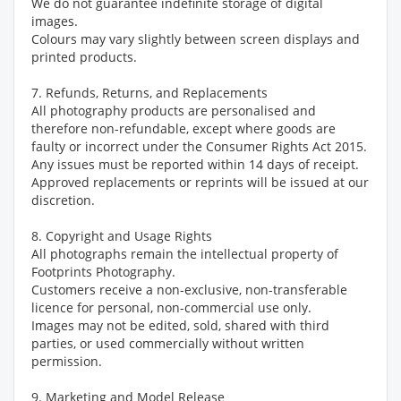
We do not guarantee indefinite storage of digital
images.
Colours may vary slightly between screen displays and
printed products.
7. Refunds, Returns, and Replacements
All photography products are personalised and
therefore non-refundable, except where goods are
faulty or incorrect under the Consumer Rights Act 2015.
Any issues must be reported within 14 days of receipt.
Approved replacements or reprints will be issued at our
discretion.
8. Copyright and Usage Rights
All photographs remain the intellectual property of
Footprints Photography.
Customers receive a non-exclusive, non-transferable
licence for personal, non-commercial use only.
Images may not be edited, sold, shared with third
parties, or used commercially without written
permission.
9. Marketing and Model Release