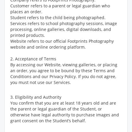
Customer refers to a parent or legal guardian who
places an order.
Student refers to the child being photographed.
Services refers to school photography sessions, image
processing, online galleries, digital downloads, and
printed products.
Website refers to our official Footprints Photography
website and online ordering platform.
2. Acceptance of Terms
By accessing our Website, viewing galleries, or placing
an order, you agree to be bound by these Terms and
Conditions and our Privacy Policy. If you do not agree,
you must not use our Services.
3. Eligibility and Authority
You confirm that you are at least 18 years old and are
the parent or legal guardian of the Student, or
otherwise have legal authority to purchase images and
grant consent on the Student’s behalf.