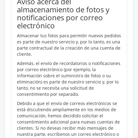
Aviso acerca del
almacenamiento de fotos y
notificaciones por correo
electrónico
Almacenar tus fotos para permitir nuevos pedidos
es parte de nuestro servicio y, por lo tanto, es una
parte contractual de la creación de una cuenta de
cliente.
Además, el envío de recordatorios o notificaciones
por correo electrónico (por ejemplo, la
información sobre el suministro de fotos o su
eliminación) es parte de nuestro servicio y, por lo
tanto, no se necesita una solicitud de
consentimiento por separado.
Debido a que el envío de correos electrónicos se
está discutiendo ampliamente en los medios de
comunicación, hemos decidido solicitar el
consentimiento adicional para nuevas cuentas de
clientes. Si no deseas recibir más mensajes de
nuestra parte, escríbenos un correo electrónico o