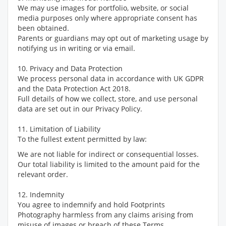
We may use images for portfolio, website, or social
media purposes only where appropriate consent has
been obtained.
Parents or guardians may opt out of marketing usage by
notifying us in writing or via email.
10. Privacy and Data Protection
We process personal data in accordance with UK GDPR
and the Data Protection Act 2018.
Full details of how we collect, store, and use personal
data are set out in our Privacy Policy.
11. Limitation of Liability
To the fullest extent permitted by law:
We are not liable for indirect or consequential losses.
Our total liability is limited to the amount paid for the
relevant order.
12. Indemnity
You agree to indemnify and hold Footprints
Photography harmless from any claims arising from
misuse of images or breach of these Terms.