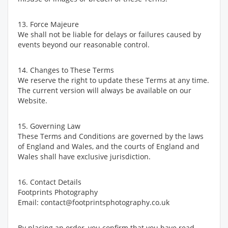
13. Force Majeure
We shall not be liable for delays or failures caused by
events beyond our reasonable control.
14. Changes to These Terms
We reserve the right to update these Terms at any time.
The current version will always be available on our
Website.
15. Governing Law
These Terms and Conditions are governed by the laws
of England and Wales, and the courts of England and
Wales shall have exclusive jurisdiction.
16. Contact Details
Footprints Photography
Email: contact@footprintsphotography.co.uk
By placing an order, you confirm that you have read,