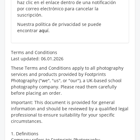
haz clic en el enlace dentro de una notificación
por correo electrónico para cancelar la
suscripción.
Nuestra política de privacidad se puede
encontrar
aquí
.
Terms and Conditions
Last updated: 06.01.2026
These Terms and Conditions apply to all photography
services and products provided by Footprints
Photography ("we", "us", or "our"), a UK-based school
photography company. Please read them carefully
before placing an order.
Important: This document is provided for general
information and should be reviewed by a qualified legal
professional to ensure suitability for your specific
circumstances.
1. Definitions
Company refers to Footprints Photography.