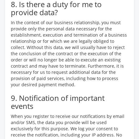
8. Is there a duty for me to
provide data?
In the context of our business relationship, you must
provide only the personal data necessary for the
establishment, execution and termination of a business
relationship or for which we are legally obliged to
collect. Without this data, we will usually have to reject
the conclusion of the contract or the execution of the
order or will no longer be able to execute an existing
contract and may have to terminate. Furthermore, it is
necessary for us to request additional data for the
provision of paid services, including how to process
your desired payment method.
9. Notification of important
events
When you register to receive our notifications by email
and/or SMS, the data you provide will be used
exclusively for this purpose. We log your consent to
receive the notification, including your IP address. No