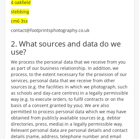
4 oakfield
stebbing
cm6 3sx
contact@footprintsphotography.co.uk
2. What sources and data do we
use?
We process the personal data that we receive from you
as part of our business relationship. In addition, we
process, to the extent necessary for the provision of our
services, personal data that we receive from other
sources (e.g. the facilities in which we photograph, such
as schools and day-care centres) in a legally permissible
way (e.g. to execute orders, to fulfil contracts or on the
basis of a consent granted by you). We are also
permitted to process personal data which we may have
obtained from publicly available sources (e.g. debtor
directories, press, media) in a legally permissible way.
Relevant personal data are personal details and contact
details (name, address, telephone number and email