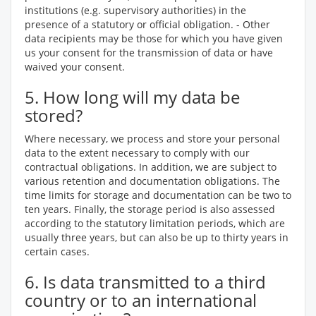
institutions (e.g. supervisory authorities) in the
presence of a statutory or official obligation. - Other
data recipients may be those for which you have given
us your consent for the transmission of data or have
waived your consent.
5. How long will my data be
stored?
Where necessary, we process and store your personal
data to the extent necessary to comply with our
contractual obligations. In addition, we are subject to
various retention and documentation obligations. The
time limits for storage and documentation can be two to
ten years. Finally, the storage period is also assessed
according to the statutory limitation periods, which are
usually three years, but can also be up to thirty years in
certain cases.
6. Is data transmitted to a third
country or to an international