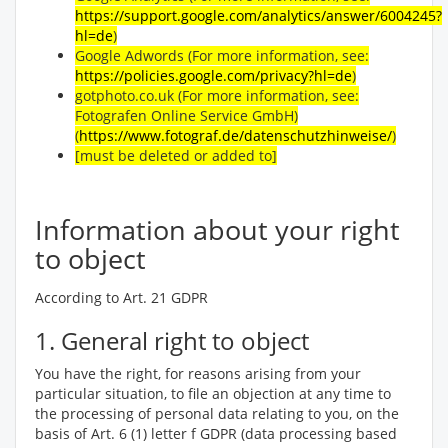
https://support.google.com/analytics/answer/6004245?
hl=de
)
Google Adwords (For more information, see:
https://policies.google.com/privacy?hl=de
)
gotphoto.co.uk (For more information, see:
Fotografen Online Service GmbH)
(
https://www.fotograf.de/datenschutzhinweise/
)
[must be deleted or added to]
Information about your right
to object
According to Art. 21 GDPR
1. General right to object
You have the right, for reasons arising from your
particular situation, to file an objection at any time to
the processing of personal data relating to you, on the
basis of Art. 6 (1) letter f GDPR (data processing based