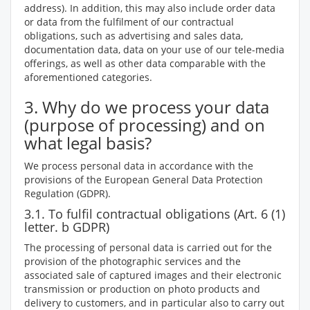
address). In addition, this may also include order data
or data from the fulfilment of our contractual
obligations, such as advertising and sales data,
documentation data, data on your use of our tele-media
offerings, as well as other data comparable with the
aforementioned categories.
3. Why do we process your data
(purpose of processing) and on
what legal basis?
We process personal data in accordance with the
provisions of the European General Data Protection
Regulation (GDPR).
3.1. To fulfil contractual obligations (Art. 6 (1)
letter. b GDPR)
The processing of personal data is carried out for the
provision of the photographic services and the
associated sale of captured images and their electronic
transmission or production on photo products and
delivery to customers, and in particular also to carry out