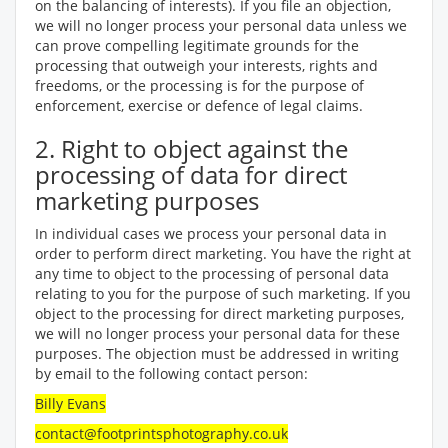
on the balancing of interests). If you file an objection,
we will no longer process your personal data unless we
can prove compelling legitimate grounds for the
processing that outweigh your interests, rights and
freedoms, or the processing is for the purpose of
enforcement, exercise or defence of legal claims.
2. Right to object against the
processing of data for direct
marketing purposes
In individual cases we process your personal data in
order to perform direct marketing. You have the right at
any time to object to the processing of personal data
relating to you for the purpose of such marketing. If you
object to the processing for direct marketing purposes,
we will no longer process your personal data for these
purposes. The objection must be addressed in writing
by email to the following contact person:
Billy Evans
contact@footprintsphotography.co.uk