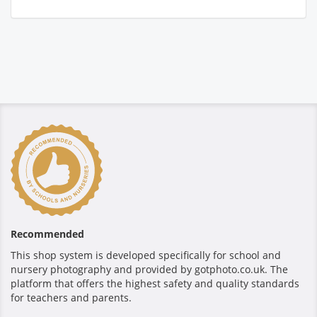
Recommended
This shop system is developed specifically for school and
nursery photography and provided by gotphoto.co.uk. The
platform that offers the highest safety and quality standards
for teachers and parents.