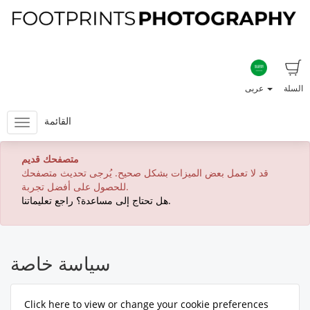
عربى
السلة
القائمة
متصفحك قديم
قد لا تعمل بعض الميزات بشكل صحيح. يُرجى تحديث متصفحك
للحصول على أفضل تجربة.
هل تحتاج إلى مساعدة؟ راجع تعليماتنا.
سياسة خاصة
Click here to view or change your cookie preferences