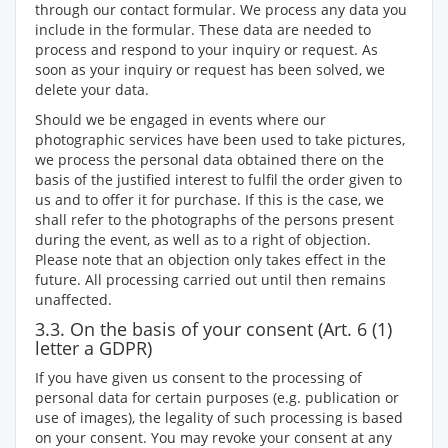
through our contact formular. We process any data you
include in the formular. These data are needed to
process and respond to your inquiry or request. As
soon as your inquiry or request has been solved, we
delete your data.
Should we be engaged in events where our
photographic services have been used to take pictures,
we process the personal data obtained there on the
basis of the justified interest to fulfil the order given to
us and to offer it for purchase. If this is the case, we
shall refer to the photographs of the persons present
during the event, as well as to a right of objection.
Please note that an objection only takes effect in the
future. All processing carried out until then remains
unaffected.
3.3. On the basis of your consent (Art. 6 (1)
letter a GDPR)
If you have given us consent to the processing of
personal data for certain purposes (e.g. publication or
use of images), the legality of such processing is based
on your consent. You may revoke your consent at any