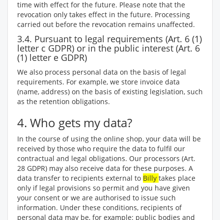
time with effect for the future. Please note that the
revocation only takes effect in the future. Processing
carried out before the revocation remains unaffected.
3.4. Pursuant to legal requirements (Art. 6 (1)
letter c GDPR) or in the public interest (Art. 6
(1) letter e GDPR)
We also process personal data on the basis of legal
requirements. For example, we store invoice data
(name, address) on the basis of existing legislation, such
as the retention obligations.
4. Who gets my data?
In the course of using the online shop, your data will be
received by those who require the data to fulfil our
contractual and legal obligations. Our processors (Art.
28 GDPR) may also receive data for these purposes. A
data transfer to recipients external to
Billy
takes place
only if legal provisions so permit and you have given
your consent or we are authorised to issue such
information. Under these conditions, recipients of
personal data may be, for example: public bodies and