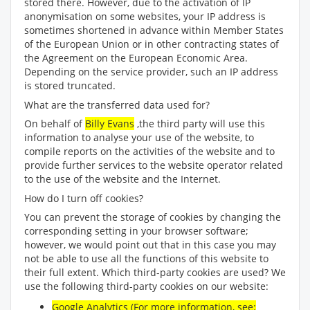
stored there. However, due to the activation of IP
anonymisation on some websites, your IP address is
sometimes shortened in advance within Member States
of the European Union or in other contracting states of
the Agreement on the European Economic Area.
Depending on the service provider, such an IP address
is stored truncated.
What are the transferred data used for?
On behalf of
Billy Evans
,the third party will use this
information to analyse your use of the website, to
compile reports on the activities of the website and to
provide further services to the website operator related
to the use of the website and the Internet.
How do I turn off cookies?
You can prevent the storage of cookies by changing the
corresponding setting in your browser software;
however, we would point out that in this case you may
not be able to use all the functions of this website to
their full extent. Which third-party cookies are used? We
use the following third-party cookies on our website:
Google Analytics (For more information, see: