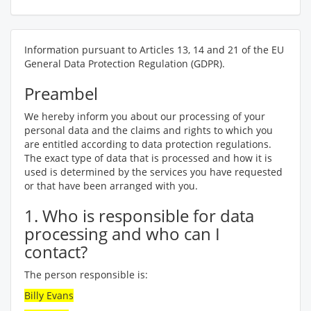
Information pursuant to Articles 13, 14 and 21 of the EU
General Data Protection Regulation (GDPR).
Preambel
We hereby inform you about our processing of your
personal data and the claims and rights to which you
are entitled according to data protection regulations.
The exact type of data that is processed and how it is
used is determined by the services you have requested
or that have been arranged with you.
1. Who is responsible for data
processing and who can I
contact?
The person responsible is:
Billy Evans