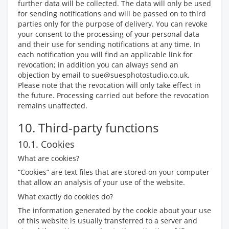
further data will be collected. The data will only be used
for sending notifications and will be passed on to third
parties only for the purpose of delivery. You can revoke
your consent to the processing of your personal data
and their use for sending notifications at any time. In
each notification you will find an applicable link for
revocation; in addition you can always send an
objection by email to sue@suesphotostudio.co.uk.
Please note that the revocation will only take effect in
the future. Processing carried out before the revocation
remains unaffected.
10. Third-party functions
10.1. Cookies
What are cookies?
“Cookies” are text files that are stored on your computer
that allow an analysis of your use of the website.
What exactly do cookies do?
The information generated by the cookie about your use
of this website is usually transferred to a server and