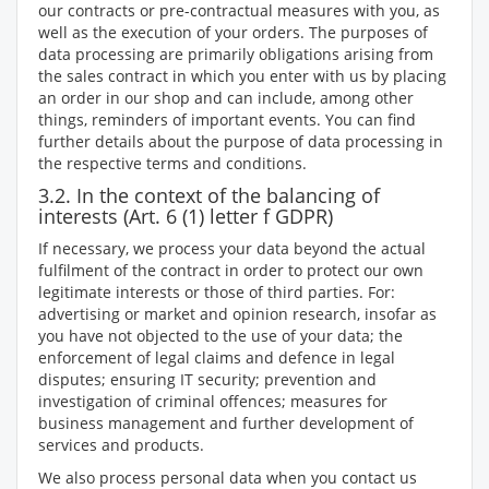
our contracts or pre-contractual measures with you, as
well as the execution of your orders. The purposes of
data processing are primarily obligations arising from
the sales contract in which you enter with us by placing
an order in our shop and can include, among other
things, reminders of important events. You can find
further details about the purpose of data processing in
the respective terms and conditions.
3.2. In the context of the balancing of
interests (Art. 6 (1) letter f GDPR)
If necessary, we process your data beyond the actual
fulfilment of the contract in order to protect our own
legitimate interests or those of third parties. For:
advertising or market and opinion research, insofar as
you have not objected to the use of your data; the
enforcement of legal claims and defence in legal
disputes; ensuring IT security; prevention and
investigation of criminal offences; measures for
business management and further development of
services and products.
We also process personal data when you contact us