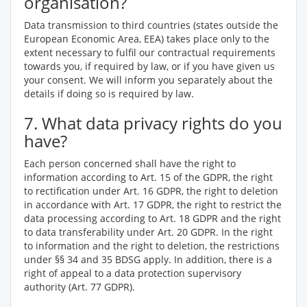
organisation?
Data transmission to third countries (states outside the
European Economic Area, EEA) takes place only to the
extent necessary to fulfil our contractual requirements
towards you, if required by law, or if you have given us
your consent. We will inform you separately about the
details if doing so is required by law.
7. What data privacy rights do you
have?
Each person concerned shall have the right to
information according to Art. 15 of the GDPR, the right
to rectification under Art. 16 GDPR, the right to deletion
in accordance with Art. 17 GDPR, the right to restrict the
data processing according to Art. 18 GDPR and the right
to data transferability under Art. 20 GDPR. In the right
to information and the right to deletion, the restrictions
under §§ 34 and 35 BDSG apply. In addition, there is a
right of appeal to a data protection supervisory
authority (Art. 77 GDPR).